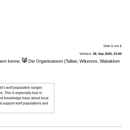
Seite
1
von
1
Verfasst:
28. Sep 2020, 23:00
apern kenne.
Die Organisatoren (Tallian, Wikenros, Wabakken
ld’s wolf population ranges
 This is especially true in
, and knowledge base about local
t support wolf populations and