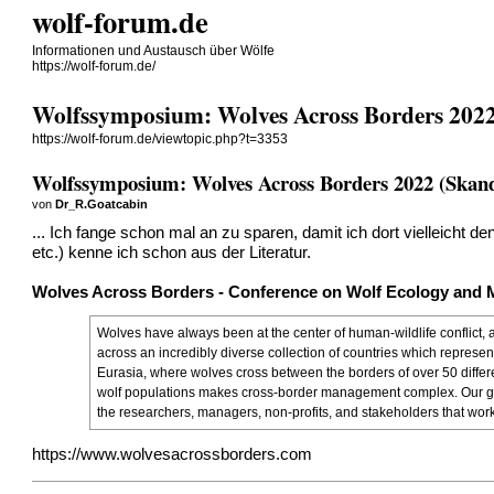
wolf-forum.de
Informationen und Austausch über Wölfe
https://wolf-forum.de/
Wolfssymposium: Wolves Across Borders 2022
https://wolf-forum.de/viewtopic.php?t=3353
Wolfssymposium: Wolves Across Borders 2022 (Skand
von
Dr_R.Goatcabin
... Ich fange schon mal an zu sparen, damit ich dort vielleicht 
etc.) kenne ich schon aus der Literatur.
Wolves Across Borders - Conference on Wolf Ecology and
Wolves have always been at the center of human-wildlife conflict, 
across an incredibly diverse collection of countries which represe
Eurasia, where wolves cross between the borders of over 50 differen
wolf populations makes cross-border management complex. Our goa
the researchers, managers, non-profits, and stakeholders that work
https://www.wolvesacrossborders.com