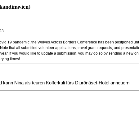
kandinavien)
023
 Covid 19 pandemic, the Wolves Across Borders
Conference has been postponed unti
 Note that all submitted volunteer applications, travel grant requests, and presentatio
t year. If you would like to update a submission, you may do so by sending a new o
rying times!
d kann Nina als teuren Kofferkuli fürs Djurönäset-Hotel anheuern.