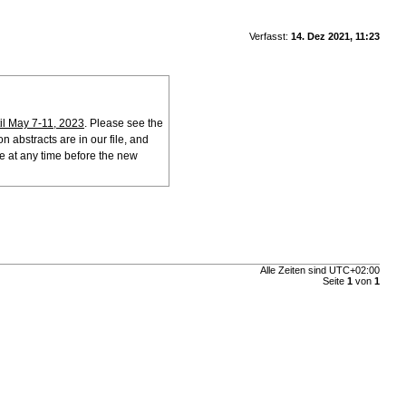
Verfasst:
14. Dez 2021, 11:23
l May 7-11, 2023
. Please see the
n abstracts are in our file, and
ne at any time before the new
Alle Zeiten sind
UTC+02:00
Seite
1
von
1