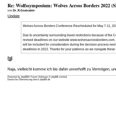
Re: Wolfssymposium: Wolves Across Borders 2022 (S
von
Dr_R.Goatcabin
Update
Wolves Across Borders Conference Rescheduled for May 7-11, 2
Due to uncertainty surrounding travel restrictions because of the
revised deadlines on our website
www.wolvesacrossborders.com
.
will be included for consideration during the decision process nex
deadlines in 2022. Thanks for your patience as we navigate these t
Naja, vielleicht komme ich bis dahin unverhofft zu Vermögen, un
Powered by
phpBB
® Forum Software © phpBB Limited
Deutsche Übersetzung durch
phpBB.de