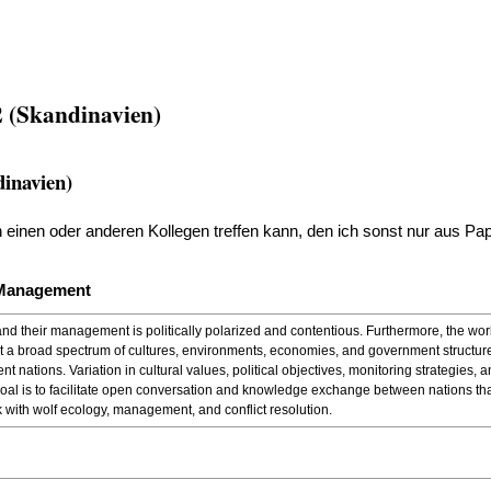
 (Skandinavien)
inavien)
den einen oder anderen Kollegen treffen kann, den ich sonst nur aus P
 Management
and their management is politically polarized and contentious. Furthermore, the wor
nt a broad spectrum of cultures, environments, economies, and government structures.
t nations. Variation in cultural values, political objectives, monitoring strategies
l is to facilitate open conversation and knowledge exchange between nations tha
 with wolf ecology, management, and conflict resolution.